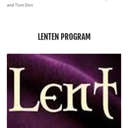
and Tom Don
LENTEN PROGRAM