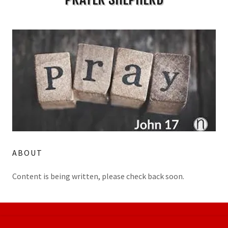
ABOUT
Content is being written, please check back soon.