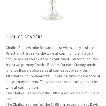
CHALICE BEARERS
Chalice Bearers robe for worship services, they assist the
Priest and they serve the wine at communion. To be a
chalice bearer you must be a confirmed Episcopalian. We
have two primary Chalice Bearers for each Sunday service.
Chalice Bearers also serve at some special services.
Alternate Chalice Bearers fill in during times of absence of
the primary bearers. They do not robe and only serve the
wine at communion.
The Chalice Bearers for the 8:00 am service are Jim Emery
and
The Chalice Bearers for the 10:00 am service are Ray Davis