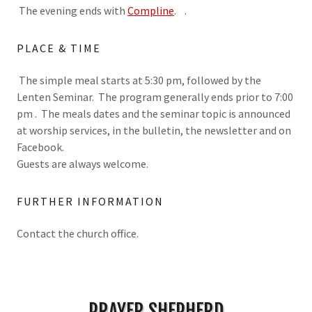
The evening ends with
Compline
. .
PLACE & TIME
The simple meal starts at 5:30 pm, followed by the
Lenten Seminar. The program generally ends prior to 7:00
pm . The meals dates and the seminar topic is announced
at worship services, in the bulletin, the newsletter and on
Facebook.
Guests are always welcome.
FURTHER INFORMATION
Contact the church office.
PRAYER SHEPHERD