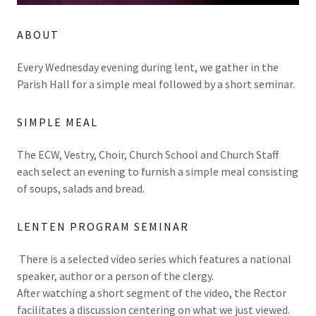
ABOUT
Every Wednesday evening during lent, we gather in the
Parish Hall for a simple meal followed by a short seminar.
SIMPLE MEAL
The ECW, Vestry, Choir, Church School and Church Staff
each select an evening to furnish a simple meal consisting
of soups, salads and bread.
LENTEN PROGRAM SEMINAR
There is a selected video series which features a national
speaker, author or a person of the clergy.
After watching a short segment of the video, the Rector
facilitates a discussion centering on what we just viewed.