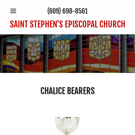
(609) 698-8561
SAINT STEPHEN'S EPISCOPAL CHURCH
CHALICE BEARERS