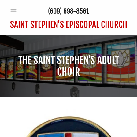
(609) 698-8561
SAINT STEPHEN'S EPISCOPAL CHURCH
THE SAINT STEPHEN'S ADULT
CHOIR