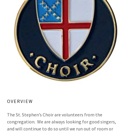
OVERVIEW
The St. Stephen’s Choir are volunteers from the
congregation. We are always looking for good singers,
and will continue to do so until we run out of room or