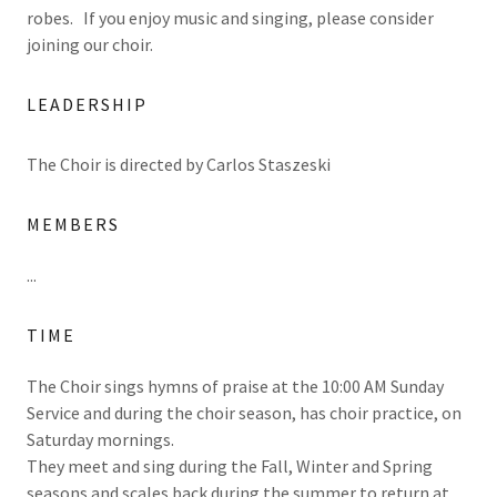
robes. If you enjoy music and singing, please consider
joining our choir.
LEADERSHIP
The Choir is directed by Carlos Staszeski
MEMBERS
...
TIME
The Choir sings hymns of praise at the 10:00 AM Sunday
Service and during the choir season, has choir practice, on
Saturday mornings.
They meet and sing during the Fall, Winter and Spring
seasons and scales back during the summer to return at